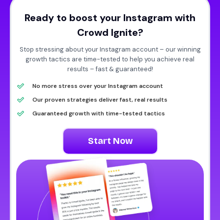
Ready to boost your Instagram with
Crowd Ignite?
Stop stressing about your Instagram account – our winning
growth tactics are time-tested to help you achieve real
results – fast & guaranteed!
No more stress over your Instagram account
Our proven strategies deliver fast, real results
Guaranteed growth with time-tested tactics
Start Now