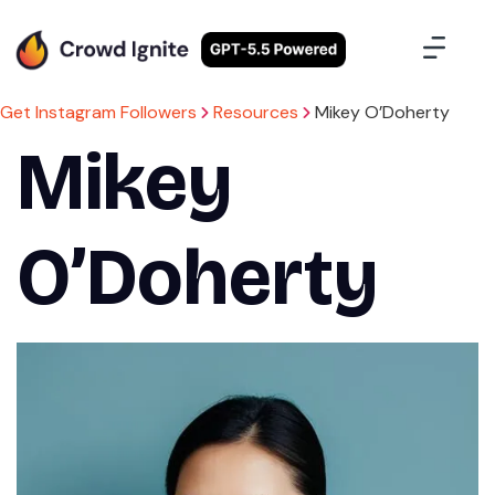
Case Studies
Contact Us
Sign Up
Get Instagram Followers
Resources
Mikey O’Doherty
Mikey
O’Doherty