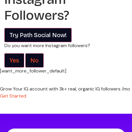
Followers?
Try Path Social Now!
Do you want more Instagram followers?
Yes
No
[want_more_follower_default]
Grow Your IG account with 3k+ real, organic IG followers /mo
Get Started