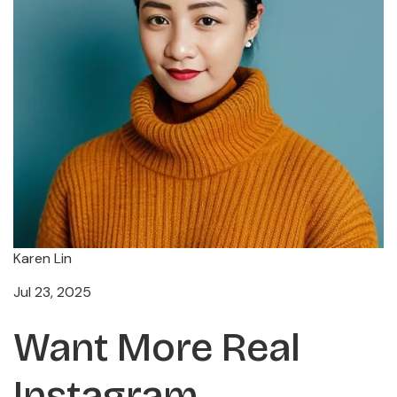
Karen Lin
Jul 23, 2025
Want More Real
Instagram