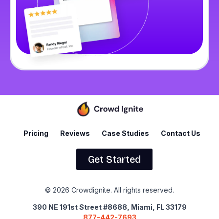
Pricing
Reviews
Case Studies
Contact Us
Get Started
© 2026 Crowdignite. All rights reserved.
390 NE 191st Street #8688, Miami, FL 33179
877-442-7693