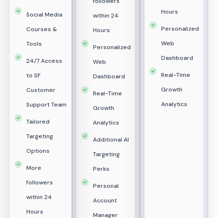
followers
Hours
Social Media
within 24
Personalized
Courses &
Hours
Web
Tools
Personalized
Dashboard
24/7 Access
Web
Real-Time
to SF
Dashboard
Growth
Customer
Real-Time
Analytics
Support Team
Growth
Tailored
Analytics
Targeting
Additional AI
Options
Targeting
More
Perks
followers
Personal
within 24
Account
Hours
Manager