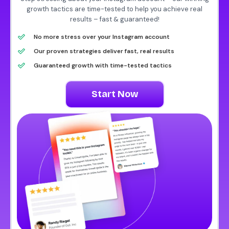
growth tactics are time-tested to help you achieve real
results – fast & guaranteed!
No more stress over your Instagram account
Our proven strategies deliver fast, real results
Guaranteed growth with time-tested tactics
Start Now