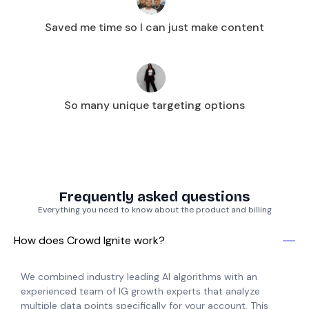
Saved me time so I can just make content
So many unique targeting options
Frequently asked questions
Everything you need to know about the product and billing
How does Crowd Ignite work?
We combined industry leading AI algorithms with an
experienced team of IG growth experts that analyze
multiple data points specifically for your account. This