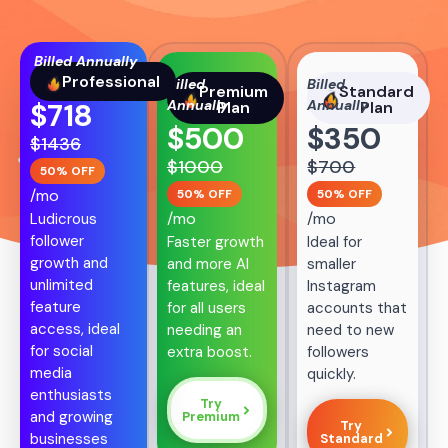
Billed Annually
Professional
Billed
Billed
Premium
Standard
Annually
Annually
$
718
Plan
Plan
$
500
$
350
$
1436
$
1000
$
700
50% OFF
/mo
50% OFF
50% OFF
/mo
/mo
Ludicrous
follower
Faster growth
Ideal for
growth and
and more AI
smaller
unlimited
features, ideal
Instagram
feature
for all users
accounts that
access, ideal
needing an
need to new
for social
extra boost.
followers
media
quickly.
enthusiasts
Try
and growing
Premium
Try
businesses
Standard