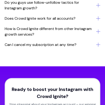
Do you guys use follow-unfollow tactics for
Instagram growth?
Does Crowd Ignite work for all accounts?
How is Crowd Ignite different from other Instagram
growth services?
Can I cancel my subscription at any time?
Ready to boost your Instagram with
Crowd Ignite?
Stop stressing about your Instagram account – our winning