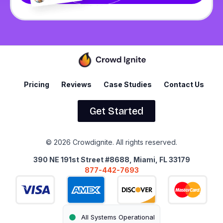
Pricing
Reviews
Case Studies
Contact Us
Get Started
© 2026 Crowdignite. All rights reserved.
390 NE 191st Street #8688, Miami, FL 33179
877-442-7693
All Systems Operational