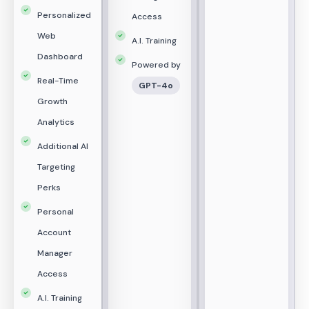
Personalized
Access
Web
A.I. Training
Dashboard
Powered by
Real-Time
GPT-4o
Growth
Analytics
Additional AI
Targeting
Perks
Personal
Account
Manager
Access
A.I. Training