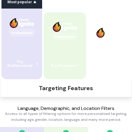
Most popular 🔥
Try
Professional
Try
Premium
Try
Standard
Targeting Features
Language, Demographic, and Location Filters
Access to all types of filtering options for more personalized targeting,
including age, gender, location, language, and many more
period.