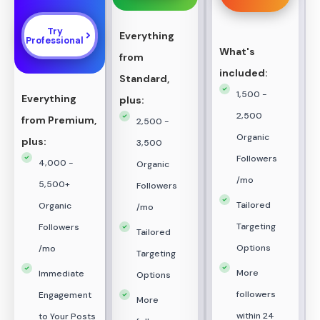
Try
Everything
Professional
What's
from
included:
Standard,
1,500 -
Everything
plus:
2,500
from Premium,
2,500 -
Organic
plus:
3,500
Followers
4,000 -
Organic
/mo
5,500+
Followers
Tailored
Organic
/mo
Targeting
Followers
Tailored
Options
/mo
Targeting
More
Immediate
Options
followers
Engagement
More
within 24
to Your Posts