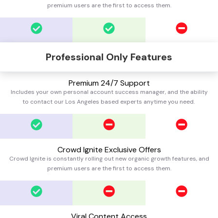
premium users are the first to access them.
Professional Only Features
Premium 24/7 Support
Includes your own personal account success manager, and the ability
to contact our Los Angeles based experts anytime you need.
Crowd Ignite Exclusive Offers
Crowd Ignite is constantly rolling out new organic growth features, and
premium users are the first to access them.
Viral Content Access