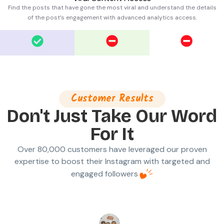
Find the posts that have gone the most viral and understand the details
of the post’s engagement with advanced analytics access.
Customer Results
Don't Just Take Our Word
For It
Over 80,000 customers have leveraged our proven
expertise to boost their Instagram with targeted and
engaged followers