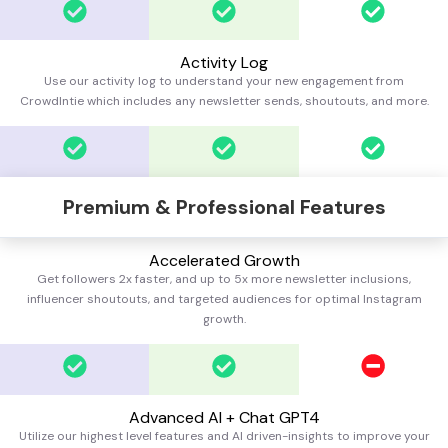
Activity Log
Use our activity log to understand your new engagement from
CrowdIntie which includes any newsletter sends, shoutouts, and more.
Premium & Professional Features
Accelerated Growth
Get followers 2x faster, and up to 5x more newsletter inclusions,
influencer shoutouts, and targeted audiences for optimal Instagram
growth.
Advanced AI + Chat GPT4
Utilize our highest level features and AI driven-insights to improve your