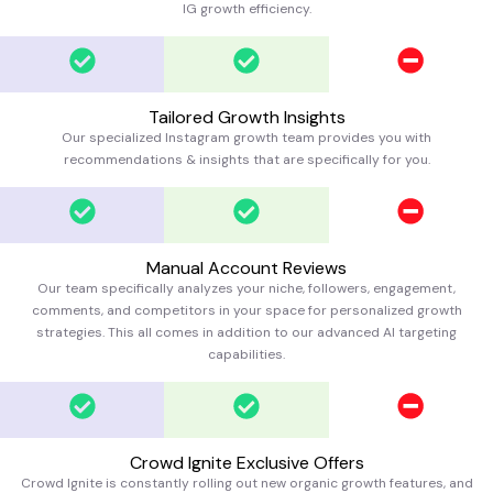
IG growth efficiency.
Tailored Growth Insights
Our specialized Instagram growth team provides you with
recommendations & insights that are specifically for you.
Manual Account Reviews
Our team specifically analyzes your niche, followers, engagement,
comments, and competitors in your space for personalized growth
strategies. This all comes in addition to our advanced AI targeting
capabilities.
Crowd Ignite Exclusive Offers
Crowd Ignite is constantly rolling out new organic growth features, and