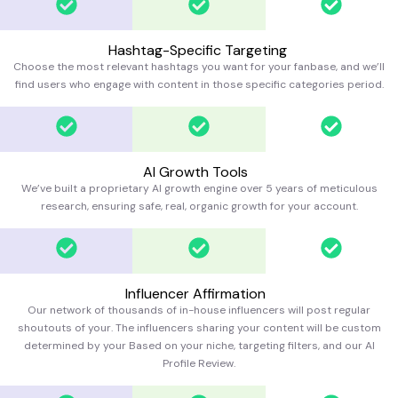
Hashtag-Specific Targeting
Choose the most relevant hashtags you want for your fanbase, and we’ll
find users who engage with content in those specific categories
period.
AI Growth Tools
We’ve built a proprietary AI growth engine over 5 years of meticulous
research, ensuring safe, real, organic growth for your account.
Influencer Affirmation
Our network of thousands of in-house influencers will post regular
shoutouts of your. The influencers sharing your content will be custom
determined by your Based on your niche, targeting filters, and our AI
Profile Review.