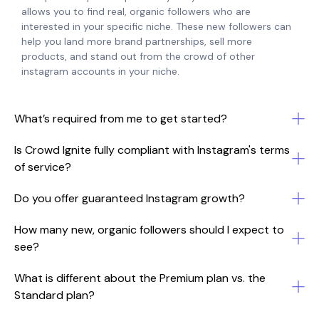
allows you to find real, organic followers who are
interested in your specific niche. These new followers can
help you land more brand partnerships, sell more
products, and stand out from the crowd of other
instagram accounts in your niche.
What’s required from me to get started?
Is Crowd Ignite fully compliant with Instagram's terms
of service?
Do you offer guaranteed Instagram growth?
How many new, organic followers should I expect to
see?
What is different about the Premium plan vs. the
Standard plan?