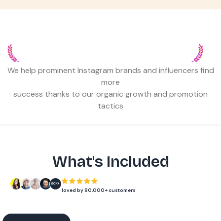
TRUSTED BY 80,000+ INSTAGRAMMERS,
AGENCIES & BUSINESSES
We help prominent Instagram brands and influencers find
more
success thanks to our organic growth and promotion
tactics
What's Included
loved by 80,000+ customers