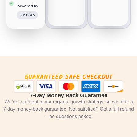
Powered by
GPT-4o
GUARANTEED SAFE CHECKOUT
7-Day Money Back Guarantee
We’re confident in our organic growth strategy, so we offer a
7-day money-back guarantee. Not satisfied? Get a full refund
—no questions asked!