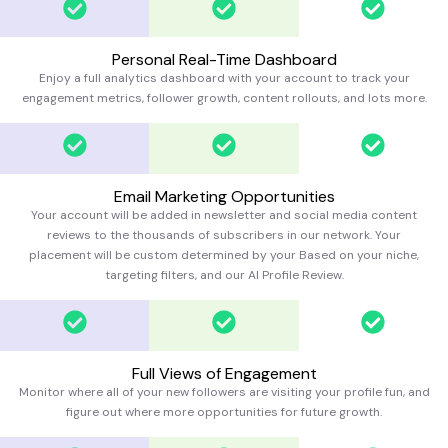
Personal Real-Time Dashboard
Enjoy a full analytics dashboard with your account to track your
engagement metrics, follower growth, content rollouts, and lots more.
Email Marketing Opportunities
Your account will be added in newsletter and social media content
reviews to the thousands of subscribers in our network. Your
placement will be custom determined by your Based on your niche,
targeting filters, and our AI Profile Review.
Full Views of Engagement
Monitor where all of your new followers are visiting your profile fun, and
figure out where more opportunities for future growth.