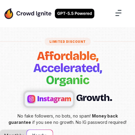
Case Studies
Contact Us
Sign Up
LIMITED DISCOUNT
Affordable,
Accelerated,
Organic
Growth.
Instagram
No fake followers, no bots, no spam!
Money back
guarantee
if you see no growth. No IG password required!