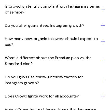
Is Crowd Ignite fully compliant with Instagram's terms
of service?
Do you offer guaranteed Instagram growth?
How many new, organic followers should I expect to
see?
What is different about the Premium plan vs. the
Standard plan?
Do you guys use follow-unfollow tactics for
Instagram growth?
Does Crowd Ignite work for all accounts?
How is Crowd Ignite different from other Instagram