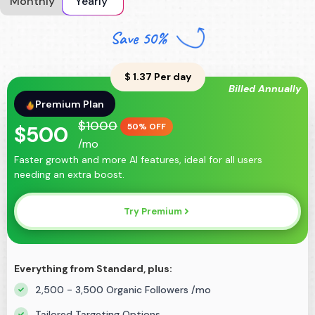
Monthly
Yearly
Save 50%
$
1.37
Per day
Billed Annually
Premium
Plan
$
1000
$
500
50% OFF
/mo
Faster growth and more AI features, ideal for all users
needing an extra boost.
Try Premium
Everything from Standard, plus:
2,500 - 3,500 Organic Followers /mo
Tailored Targeting Options