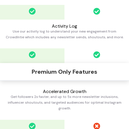
Activity Log
Use our activity log to understand your new engagement from
CrowdIntie which includes any newsletter sends, shoutouts, and more.
Premium Only Features
Accelerated Growth
Get followers 2x faster, and up to 5x more newsletter inclusions,
influencer shoutouts, and targeted audiences for optimal Instagram
growth.