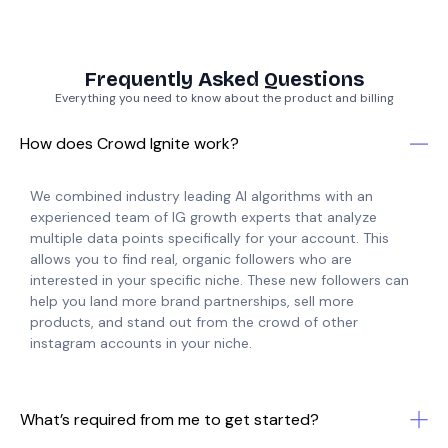
Frequently Asked Questions
Everything you need to know about the product and billing
How does Crowd Ignite work?
We combined industry leading AI algorithms with an
experienced team of IG growth experts that analyze
multiple data points specifically for your account. This
allows you to find real, organic followers who are
interested in your specific niche. These new followers can
help you land more brand partnerships, sell more
products, and stand out from the crowd of other
instagram accounts in your niche.
What’s required from me to get started?