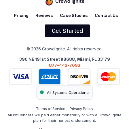
Pricing
Reviews
Case Studies
Contact Us
Get Started
© 2026 Crowdignite. All rights reserved.
390 NE 191st Street #8688, Miami, FL 33179
877-442-7693
All Systems Operational
Terms of Service
Privacy Policy
All influencers we paid either monetarily or with a Crowd Ignite
plan for their honest endorsement.