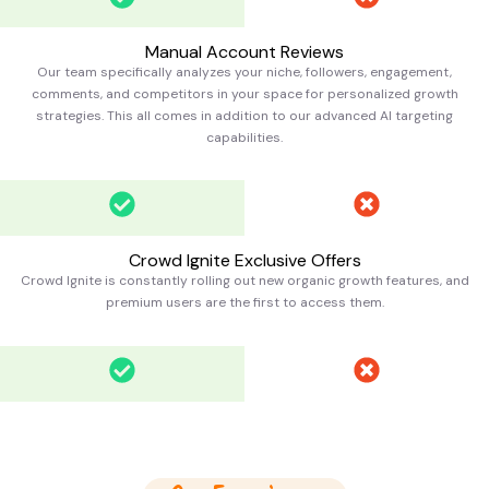
Manual Account Reviews
Our team specifically analyzes your niche, followers, engagement,
comments, and competitors in your space for personalized growth
strategies. This all comes in addition to our advanced AI targeting
capabilities.
Crowd Ignite Exclusive Offers
Crowd Ignite is constantly rolling out new organic growth features, and
premium users are the first to access them.