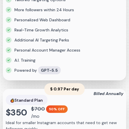
More followers within 24 Hours
Personalized Web Dashboard
Real-Time Growth Analytics
Additional AI Targeting Perks
Personal Account Manager Access
A.I. Training
Powered by
GPT-5.5
$
0.97
Per day
Billed Annually
Standard
Plan
$
700
$
350
50% OFF
/mo
Ideal for smaller Instagram accounts that need to get new
followers quickly.