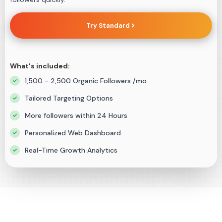
Try Standard
What's included:
1,500 - 2,500 Organic Followers /mo
Tailored Targeting Options
More followers within 24 Hours
Personalized Web Dashboard
Real-Time Growth Analytics