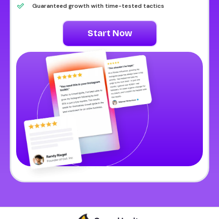
Guaranteed growth with time-tested tactics
Start Now