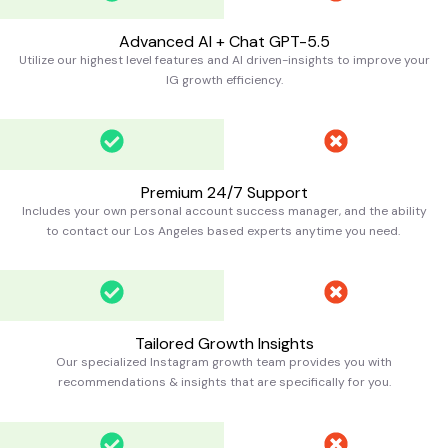
Advanced AI + Chat GPT-5.5
Utilize our highest level features and AI driven-insights to improve your
IG growth efficiency.
Premium 24/7 Support
Includes your own personal account success manager, and the ability
to contact our Los Angeles based experts anytime you need.
Tailored Growth Insights
Our specialized Instagram growth team provides you with
recommendations & insights that are specifically for you.