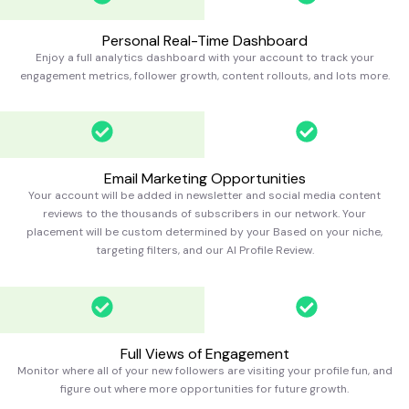
Personal Real-Time Dashboard
Enjoy a full analytics dashboard with your account to track your
engagement metrics, follower growth, content rollouts, and lots more.
Email Marketing Opportunities
Your account will be added in newsletter and social media content
reviews to the thousands of subscribers in our network. Your
placement will be custom determined by your Based on your niche,
targeting filters, and our AI Profile Review.
Full Views of Engagement
Monitor where all of your new followers are visiting your profile fun, and
figure out where more opportunities for future growth.