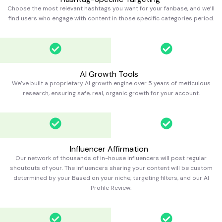
Choose the most relevant hashtags you want for your fanbase, and we’ll
find users who engage with content in those specific categories
period.
AI Growth Tools
We’ve built a proprietary AI growth engine over 5 years of meticulous
research, ensuring safe, real, organic growth for your account.
Influencer Affirmation
Our network of thousands of in-house influencers will post regular
shoutouts of your. The influencers sharing your content will be custom
determined by your Based on your niche, targeting filters, and our AI
Profile Review.