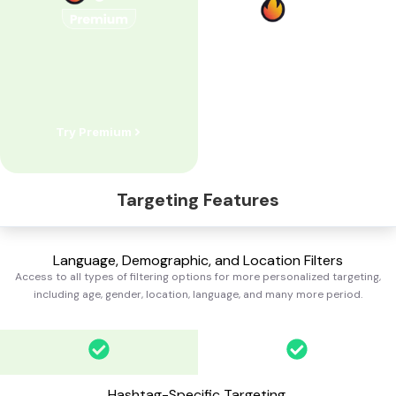
Try Premium
Try Standard
Targeting Features
Language, Demographic, and Location Filters
Access to all types of filtering options for more personalized targeting,
including age, gender, location, language, and many more
period.
Hashtag-Specific Targeting