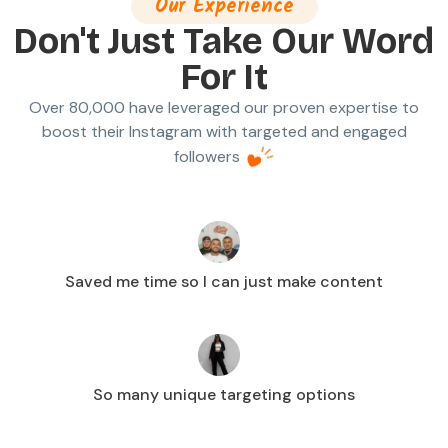
Our Experience
Don't Just Take Our Word
For It
Over 80,000 have leveraged our proven expertise to
boost their Instagram with targeted and engaged
followers
Saved me time so I can just make content
So many unique targeting options