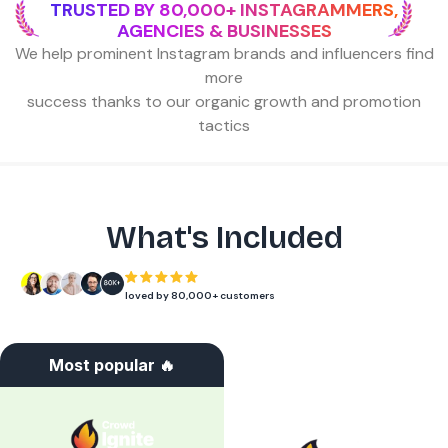
TRUSTED BY 80,000+ INSTAGRAMMERS,
AGENCIES & BUSINESSES
We help prominent Instagram brands and influencers find
more
success thanks to our organic growth and promotion
tactics
What's Included
loved by 80,000+ customers
Most popular 🔥