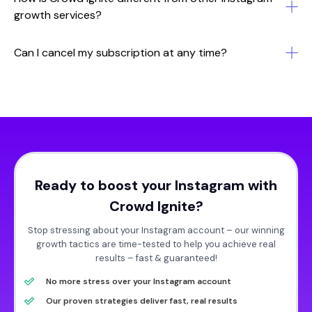
growth services?
Can I cancel my subscription at any time?
Ready to boost your Instagram with
Crowd Ignite?
Stop stressing about your Instagram account – our winning
growth tactics are time-tested to help you achieve real
results – fast & guaranteed!
No more stress over your Instagram account
Our proven strategies deliver fast, real results