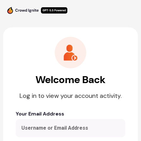
Welcome Back
Log in to view your account activity.
Your Email Address