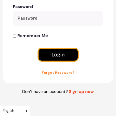
Password
Remember Me
Login
Forgot Password?
Don’t have an account?
Sign up now
English