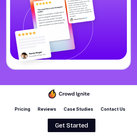
Pricing
Reviews
Case Studies
Contact Us
Get Started