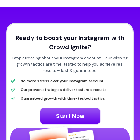
Ready to boost your Instagram with
Crowd Ignite?
Stop stressing about your Instagram account – our winning
growth tactics are time-tested to help you achieve real
results – fast & guaranteed!
No more stress over your Instagram account
Our proven strategies deliver fast, real results
Guaranteed growth with time-tested tactics
Start Now