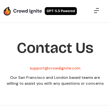
Case Studies
Contact Us
Sign Up
Contact Us
support@crowdignite.com
Our San Francisco and London based teams are
willing to assist you with any questions or concerns