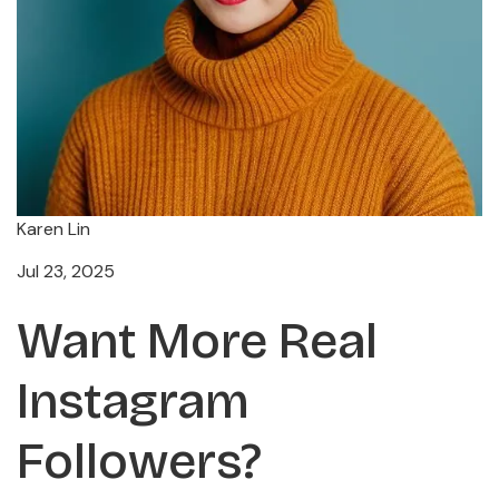
Karen Lin
Jul 23, 2025
Want More Real
Instagram
Followers?