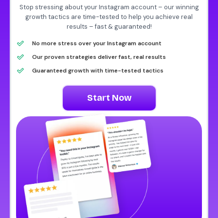
Stop stressing about your Instagram account – our winning
growth tactics are time-tested to help you achieve real
results – fast & guaranteed!
No more stress over your Instagram account
Our proven strategies deliver fast, real results
Guaranteed growth with time-tested tactics
Start Now