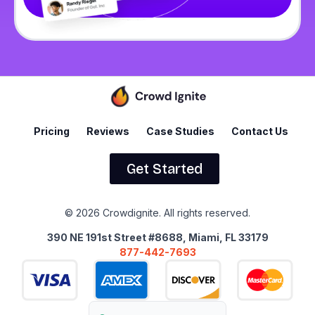
Pricing
Reviews
Case Studies
Contact Us
Get Started
© 2026 Crowdignite. All rights reserved.
390 NE 191st Street #8688, Miami, FL 33179
877-442-7693