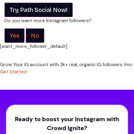
Try Path Social Now!
Do you want more Instagram followers?
Yes
No
[want_more_follower_default]
Grow Your IG account with 3k+ real, organic IG followers /mo
Get Started
Ready to boost your Instagram with
Crowd Ignite?