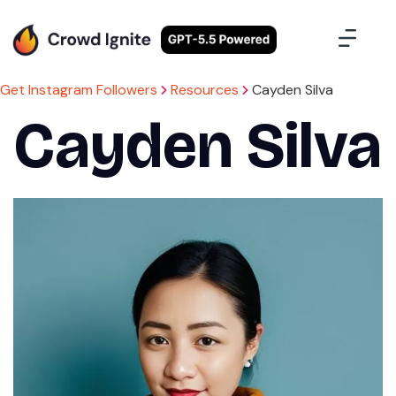
Case Studies
Contact Us
Sign Up
Get Instagram Followers
Resources
Cayden Silva
Cayden Silva