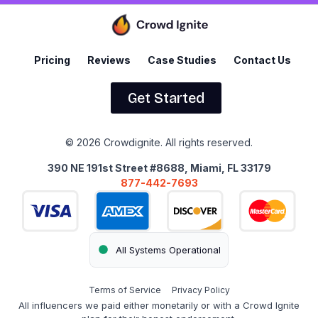
Pricing
Reviews
Case Studies
Contact Us
Get Started
© 2026 Crowdignite. All rights reserved.
390 NE 191st Street #8688, Miami, FL 33179
877-442-7693
All Systems Operational
Terms of Service
Privacy Policy
All influencers we paid either monetarily or with a Crowd Ignite