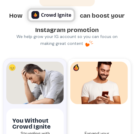
Why Crowd Ignite
Crowd Ignite
How
can boost your
Instagram promotion
We help grow your IG account so you can focus on
making great content
You Without
You With
Crowd Ignite
Crowd Ignite
Struggling with
Expand your