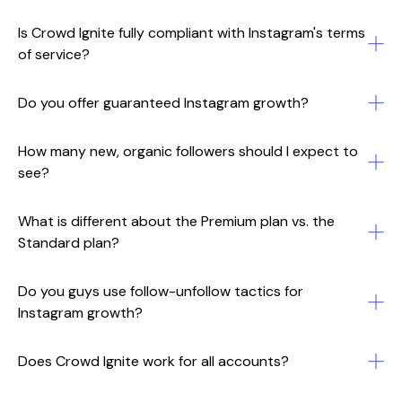
Is Crowd Ignite fully compliant with Instagram's terms
of service?
Do you offer guaranteed Instagram growth?
How many new, organic followers should I expect to
see?
What is different about the Premium plan vs. the
Standard plan?
Do you guys use follow-unfollow tactics for
Instagram growth?
Does Crowd Ignite work for all accounts?