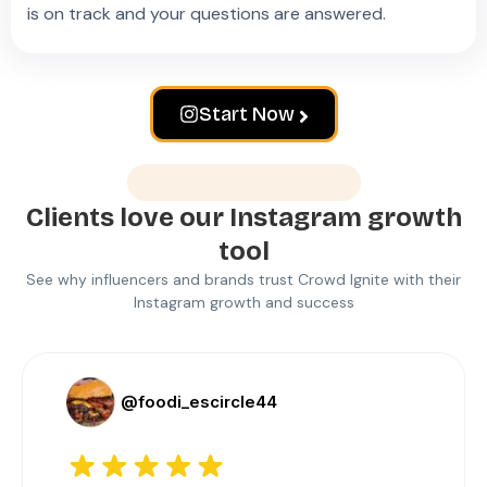
is on track and your questions are answered.
Start Now
Love from customers
Clients love our Instagram growth
tool
See why influencers and brands trust Crowd Ignite with their
Instagram growth and success
@foodi_escircle44