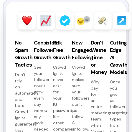
No
Consistent
Risk
New
Don’t
Cutting
Spam
Follower
Free
Engaged
Waste
Edge
Growth
Growth
Growth
Following
Time
AI
Tactics
or
Growth
See
Crowd
Crowd
Money
Models
your
Ignite
Ignite
Don’t
follower
never
makes
rely
Why
Once
count
asks
sure
on
pay
you
grow
for
your
automation
for
give
every
your
followers
and
an
us
day
IG
don’t
bots.
entire
follower
without
password
just
Crowd
marketing
targeting
any
like
follow
Ignite
team
types
work
other
&
guarantees
when
from
needed
companies,
unfollow,
that
Crowd
our