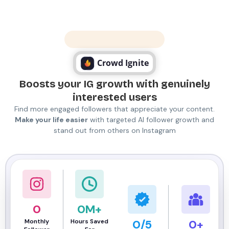
Numbers Never Lie
Crowd Ignite
Boosts your IG growth with genuinely
interested users
Find more engaged followers that appreciate your content.
Make your life easier
with targeted AI follower growth and
stand out from others on Instagram
0
0
M+
Monthly
Hours Saved
0
/5
0
+