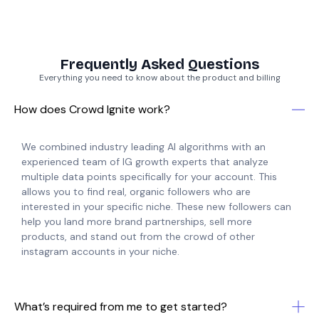
Frequently Asked Questions
Everything you need to know about the product and billing
How does Crowd Ignite work?
We combined industry leading AI algorithms with an
experienced team of IG growth experts that analyze
multiple data points specifically for your account. This
allows you to find real, organic followers who are
interested in your specific niche. These new followers can
help you land more brand partnerships, sell more
products, and stand out from the crowd of other
instagram accounts in your niche.
What’s required from me to get started?