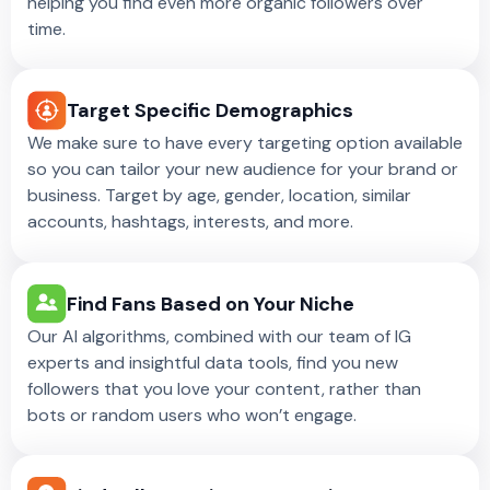
helping you find even more organic followers over
time.
Target Specific Demographics
We make sure to have every targeting option available
so you can tailor your new audience for your brand or
business. Target by age, gender, location, similar
accounts, hashtags, interests, and more.
Find Fans Based on Your Niche
Our AI algorithms, combined with our team of IG
experts and insightful data tools, find you new
followers that you love your content, rather than
bots or random users who won’t engage.