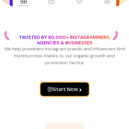
TRUSTED BY 80,000+ INSTAGRAMMERS,
AGENCIES & BUSINESSES
We help prominent Instagram brands and influencers find
more
success thanks to our organic growth and
promotion tactics
Start Now
Wall of love