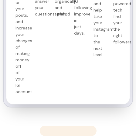
answer
organically
IG
on
and
powered
your
and
following
your
help
tech
questions period
safely.
improve
posts,
take
find
in
and
your
your
just
increase
Instagram
the
days.
your
to
right
changes
the
followers.
of
next
making
level.
money
off
of
your
IG
account.
Customer Results