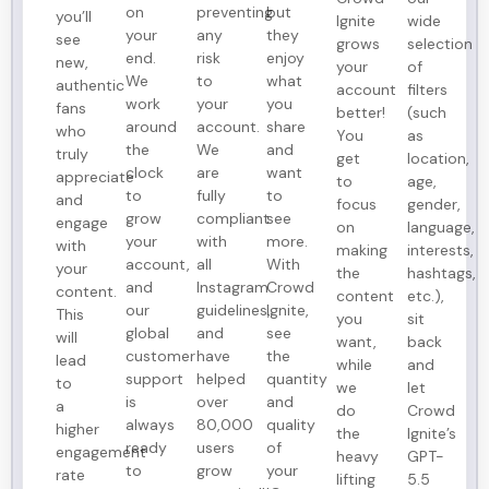
on
preventing
but
you’ll
Ignite
wide
your
any
they
see
grows
selection
end.
risk
enjoy
new,
your
of
We
to
what
authentic
account
filters
work
your
you
fans
better!
(such
around
account.
share
who
You
as
the
We
and
truly
get
location,
clock
are
want
appreciate
to
age,
to
fully
to
and
focus
gender,
grow
compliant
see
engage
on
language,
your
with
more.
with
making
interests,
account,
all
With
your
the
hashtags,
and
Instagram
Crowd
content.
content
etc.),
our
guidelines,
Ignite,
This
you
sit
global
and
see
will
want,
back
customer
have
the
lead
while
and
support
helped
quantity
to
we
let
is
over
and
a
do
Crowd
always
80,000
quality
higher
the
Ignite’s
ready
users
of
engagement
heavy
GPT-
to
grow
your
rate
lifting
5.5