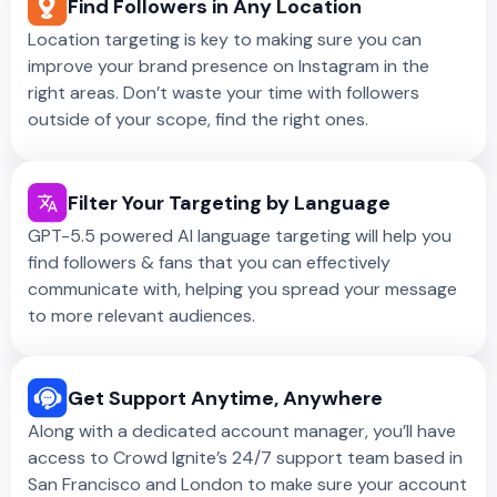
Find Followers in Any Location
Location targeting is key to making sure you can
improve your brand presence on Instagram in the
right areas. Don’t waste your time with followers
outside of your scope, find the right ones.
Filter Your Targeting by Language
GPT-5.5 powered AI language targeting will help you
find followers & fans that you can effectively
communicate with, helping you spread your message
to more relevant audiences.
Get Support Anytime, Anywhere
Along with a dedicated account manager, you’ll have
access to Crowd Ignite’s 24/7 support team based in
San Francisco and London to make sure your account