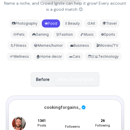
Name a niche, and Crowd Ignite can help it grow! Every account
is a good match 😊.
📷Photography
🍔Food
💄Beauty
🎨Art
🌍Travel
🐶Pets
🎮Gaming
👗Fashion
🎵Music
⚽Sports
💪Fitness
😂Memes/humor
💼Business
🎬Movies/TV
🌱Wellness
🏠Home decor
🚗Cars
🧑🏻‍💻Technology
Before
After
Crowd Ignite
cookingforgains_
1341
26
1.1M
Posts
Following
Followers