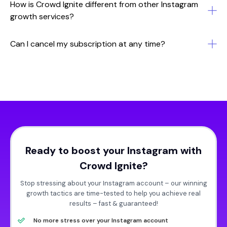
How is Crowd Ignite different from other Instagram
growth services?
Can I cancel my subscription at any time?
Ready to boost your Instagram with
Crowd Ignite?
Stop stressing about your Instagram account – our winning
growth tactics are time-tested to help you achieve real
results – fast & guaranteed!
No more stress over your Instagram account