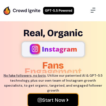
Case Studies
Contact Us
Sign Up
Real, Organic
Instagram
Engagement
Success
No fake followers, no bots
. Utilize our patented AI & GPT-5.5
technology, plus our own team of Instagram growth
specialists, to get organic, targeted, and engaged follower
growth
Start Now