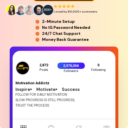
Loved by 80,000+
customers
2-Minute Setup
No IG Password Needed
24/7 Chat Support
Money Back Guarantee
2,872
0
2,976,066
Posts
Following
Followers
Motivation Addictz
Inspire
Motivate
Success
FOLLOW FOR DAILY MOTIVATION
SLOW PROGRESS IS STILL PROGRESS,
TRUST THE PROCESS