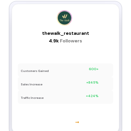
thewalk_restaurant
4.9k
Followers
Follower Increase: +3.8k
600+
Customers Gained
+845%
Sales Increase
+424%
Traffic Increase
Learn More