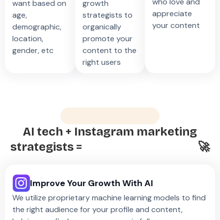
who love and
want based on
growth
appreciate
age,
strategists to
your content
demographic,
organically
location,
promote your
gender, etc
content to the
right users
What’s The Secret?
AI tech + Instagram marketing
strategists =
Easy, Rapid Growth
🚀
Improve Your Growth With AI
We utilize proprietary machine learning models to find
the right audience for your profile and content,