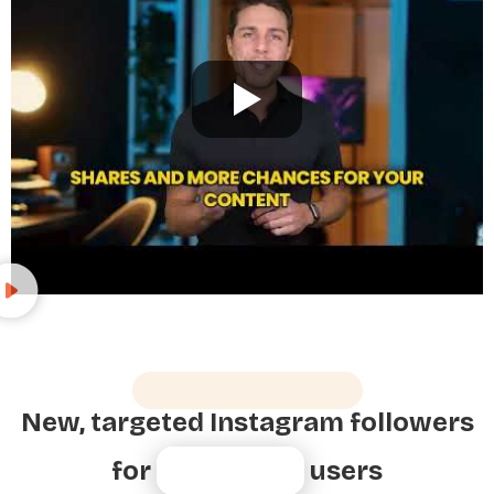
Growth For All Users
New, targeted Instagram followers
for
80,000+
users