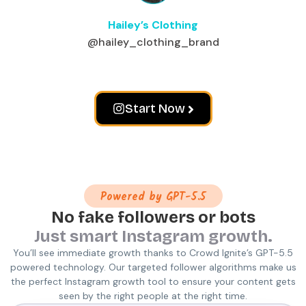
Hailey’s Clothing
@hailey_clothing_brand
Start Now
Powered by GPT-5.5
No fake followers or bots
Just smart Instagram growth.
You’ll see immediate growth thanks to Crowd Ignite’s GPT-5.5
powered technology. Our targeted follower algorithms make us
the perfect Instagram growth tool to ensure your content gets
seen by the right people at the right time.