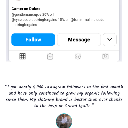
Cameron Dukes
@gentlemansupps 20% off
@ryse code cookingforgains 15% off @buffin_muffins code
cookingforgains
Follow
Message
“I got nearly 4,000 Instagram followers in the first month
and have only continued to grow my organic following
since then. My clothing brand is better than ever thanks
to the help of Crowd Ignite.“