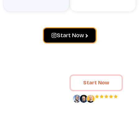
Start Now
Loved by 80,000+ fans
Start Now
Crowd Ignite
drives results
for your
Loved by
80,000+
specific brand
customers