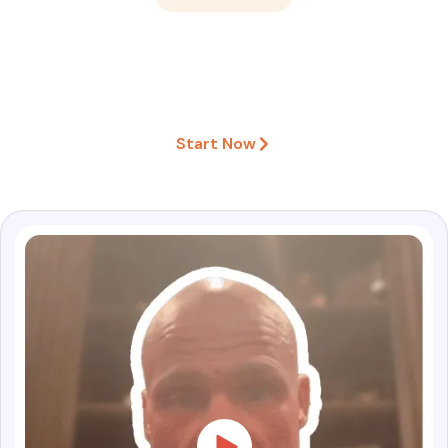
What Clients Say About Our
Instagram Growth Service ♥
Start Now