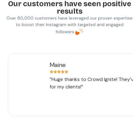
Our customers have seen positive
results
Over 80,000 customers have leveraged our proven expertise
to boost their Instagram with targeted and engaged
followers
Maine
“Huge thanks to Crowd Ignite! They’ve
for my clients!”