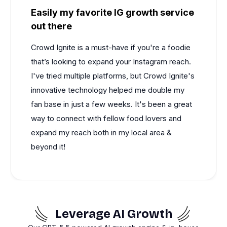
Easily my favorite IG growth service
out there
Crowd Ignite
is a must-have if you're a foodie
that’s looking to expand your Instagram reach.
I've tried multiple platforms, but
Crowd Ignite's
innovative technology helped me double my
fan base in just a few weeks. It's been a great
way to connect with fellow food lovers and
expand my reach both in my local area &
beyond it!
Leverage AI Growth