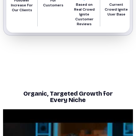
Follower
For
Based on
Current
Increase For
Customers
Real Crowd
Crowd Ignite
Our Clients
Ignite
User Base
Customer
Reviews
Organic, Targeted Growth for
Every Niche