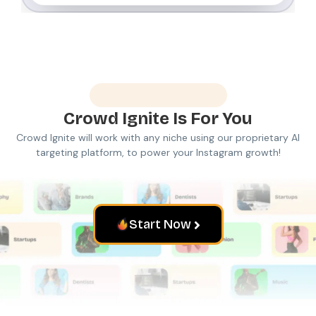
Made For Everyone
Crowd Ignite
Is For You
Crowd Ignite will work with any niche using our proprietary AI
targeting platform, to power your Instagram growth!
Start Now