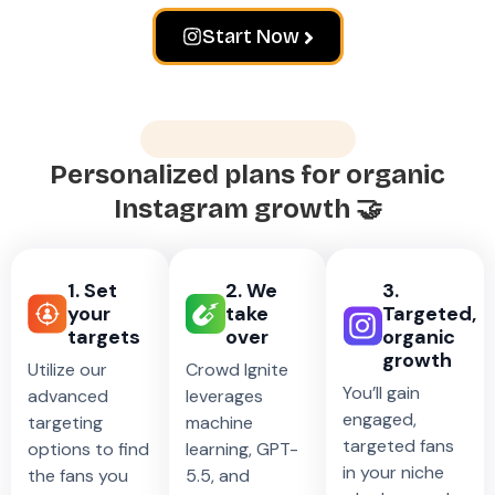
Start Now
How does it work?
Personalized plans for organic
Instagram growth 🤝
1. Set
2. We
3.
your
take
Targeted,
targets
over
organic
growth
Utilize our
Crowd Ignite
You’ll gain
advanced
leverages
engaged,
targeting
machine
targeted fans
options to find
learning, GPT-
in your niche
the fans you
5.5, and