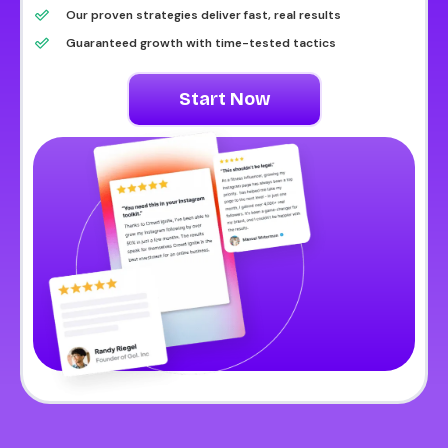
Our proven strategies deliver fast, real results
Guaranteed growth with time-tested tactics
Start Now