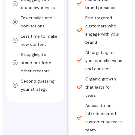
brand awareness
brand presence
Fewer sales and
Find targeted
conversions
customers who
engage with your
Less time to make
brand
new content
AI targeting for
Struggling to
your specific niche
stand out from
and content
other creators
Organic growth
Second guessing
that lasts for
your strategy
years
Access to our
24/7 dedicated
customer success
team