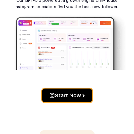
Our GPT-5.5 powered AI growth engine & in-house
Instagram specialists find you the best new followers
Start Now