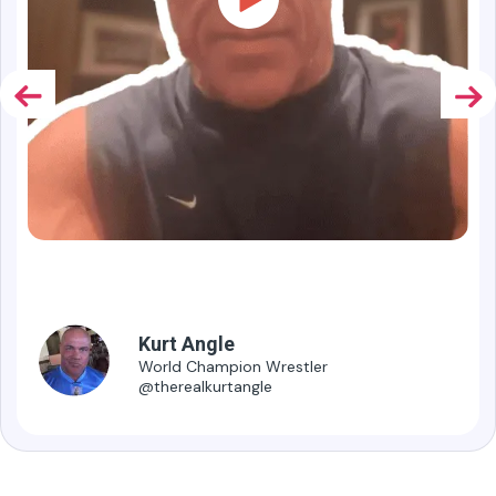
1.9M
Followers
Kurt Angle
World Champion Wrestler
@therealkurtangle